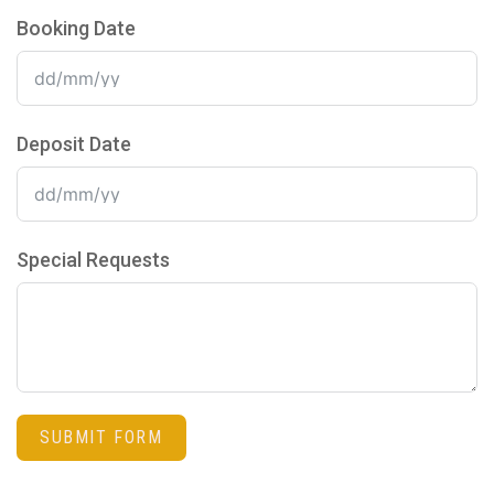
Booking Date
Deposit Date
Special Requests
SUBMIT FORM