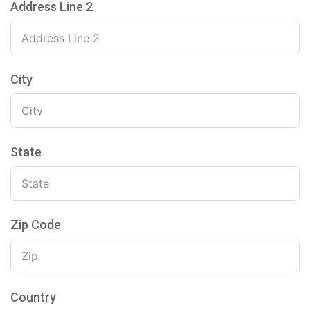
Address Line 2
City
State
Zip Code
Country