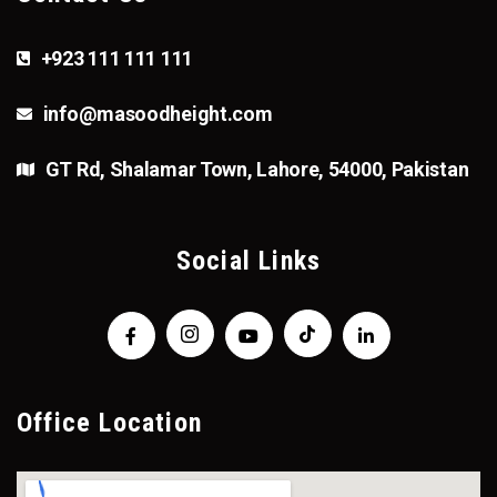
+923 111 111 111
info@masoodheight.com
GT Rd, Shalamar Town, Lahore, 54000, Pakistan
Social Links
Office Location