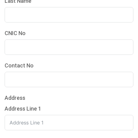
Last Name
CNIC No
Contact No
Address
Address Line 1