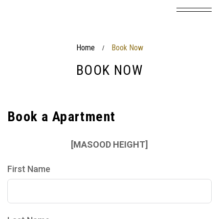
Home
Book Now
/
BOOK NOW
Book a Apartment
[MASOOD HEIGHT]
First Name