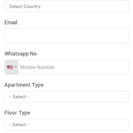
Email
Whatsapp No
Apartment Type
Floor Type