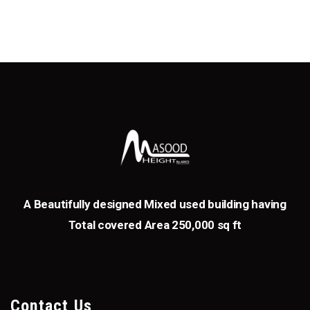
A Beautifully designed Mixed used building having
Total covered Area 250,000 sq ft
Contact Us